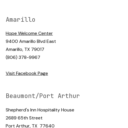
Amarillo
Hope Welcome Center
9400 Amarillo Blvd East
Amarillo, TX 79017
(806) 378-9967
Visit Facebook Page
Beaumont/Port Arthur
Shepherd's Inn Hospitality House
2689 65th Street
Port Arthur, TX 77640