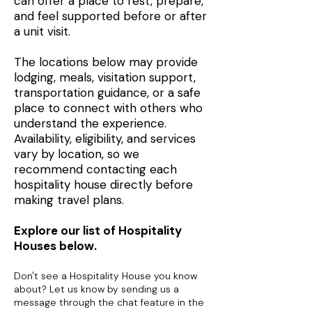
can offer a place to rest, prepare,
and feel supported before or after
a unit visit.
The locations below may provide
lodging, meals, visitation support,
transportation guidance, or a safe
place to connect with others who
understand the experience.
Availability, eligibility, and services
vary by location, so we
recommend contacting each
hospitality house directly before
making travel plans.
Explore our list of Hospitality
Houses below.
Don't see a Hospitality House you know
about? Let us know by sending us a
message through the chat feature in the