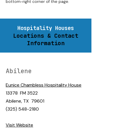
bottom-right corner of the page.
Hospitality Houses
Locations & Contact
Information
Abilene
Eunice Chambless Hospitality House
13378 FM 3522
Abilene, TX 79601
(325) 548-2180
Visit Website