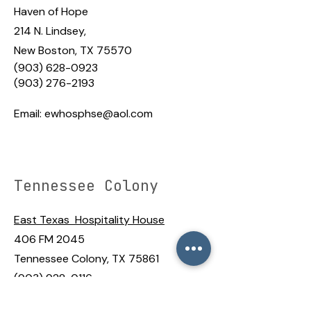
Haven of Hope
214 N. Lindsey,
New Boston, TX 75570
(903) 628-0923
(903) 276-2193
Email:
ewhosphse@aol.com
Tennessee Colony
East Texas Hospitality House
406 FM 2045
Tennessee Colony, TX 75861
(903) 928-0116