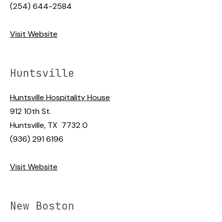
(254) 644-2584
Visit Website
Huntsville
Huntsville Hospitality House
912 10th St.
Huntsville, TX 7732 0
(936) 291 6196
Visit Website
New Boston