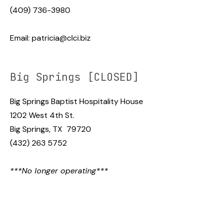
(409) 736-3980
Email:
patricia@clci.biz
Big Springs [CLOSED]
Big Springs Baptist Hospitality House
1202 West 4th St.
Big Springs, TX 79720
(432) 263 5752
***No longer operating***