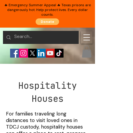
🔥 Emergency Summer Appeal 🔥 Texas prisons are
dangerously hot. Help protect lives. Every dollar
counts.
Donate
Hospitality
Houses
For families traveling long
distances to visit loved ones in
TDCJ custody, hospitality houses