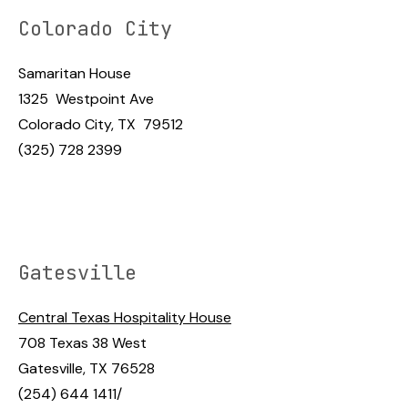
Colorado City
Samaritan House
1325 Westpoint Ave
Colorado City, TX 79512
(325) 728 2399
Gatesville
Central Texas Hospitality House
708 Texas 38 West
Gatesville, TX 76528
(254) 644 1411/