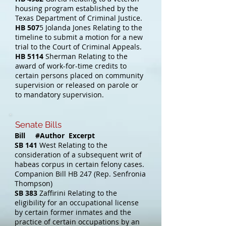
housing program established by the
Texas Department of Criminal Justice.
HB 507
5 Jolanda Jones Relating to the
timeline to submit a motion for a new
trial to the Court of Criminal Appeals.
HB 5114
Sherman Relating to the
award of work-for-time credits to
certain persons placed on community
supervision or released on parole or
to mandatory supervision.
Senate Bills
Bill #Author Excerpt
SB 141
West Relating to the
consideration of a subsequent writ of
habeas corpus in certain felony cases.
Companion Bill HB 247 (Rep. Senfronia
Thompson)
SB 383
Zaffirini Relating to the
eligibility for an occupational license
by certain former inmates and the
practice of certain occupations by an