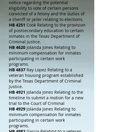
notice regarding the potential
eligibility to vote of certain persons
convicted of a felony and the duties of
a sheriff or jailer relating to elections.
HB 4251
Cook Relating to the provision
of postsecondary education to certain
inmates in the Texas Department of
Criminal Justice.
HB 4620
Jolanda Jones Relating to
minimum compensation for inmates
participating in certain work
programs.
HB 4837
Ray Lopez Relating to a
veteran housing program established
by the Texas Department of Criminal
Justice.
HB 4921
Jolanda Jones Relating to the
timeline to submit a motion for a new
trial to the Court of Criminal
HB 4929
Jolanda Jones Relating to
minimum compensation for inmates
participating in certain work
programs.
HB 4982
Garcia Relating to a veteran