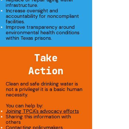
infrastructure.
Increase oversight and
accountability for noncompliant
facilities.
Improve transparency around
environmental health conditions
within Texas prisons.
Take
Action
Clean and safe drinking water is
not a privilege! it is a basic human
necessity.
You can help by:
Joining TPCA's advocacy efforts
Sharing this information with
others
Contacting policymakers