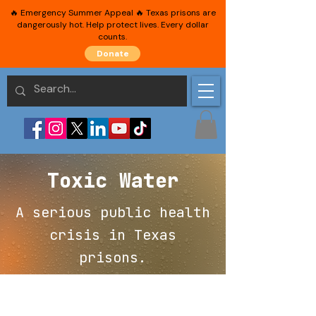
🔥 Emergency Summer Appeal 🔥 Texas prisons are
dangerously hot. Help protect lives. Every dollar
counts.
Donate
Toxic Water
A serious public health
crisis in Texas
prisons.