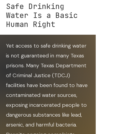
Safe Drinking
Water Is a Basic
Human Right
Yet access to safe drinking water
is not guaranteed in many Texas
prisons. Many Texas Department
of Criminal Justice (TDCJ)
facilities have been found to have
contaminated water sources,
exposing incarcerated people to
dangerous substances like lead,
arsenic, and harmful bacteria.