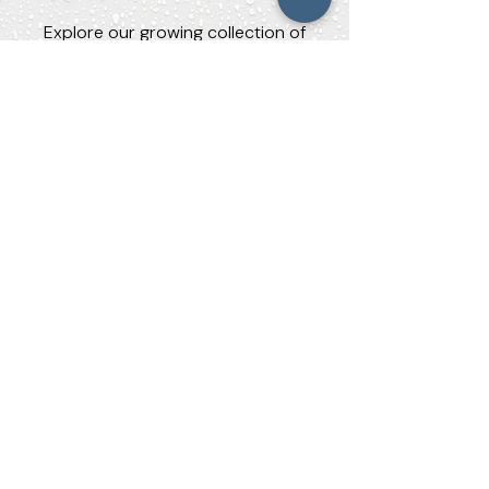
Explore our growing collection of
research and advocacy materials.
TDCJ Investigation:
Executive Summary
An Investigation of Water Quality in Texas
Department of Criminal Justice Facilities
(2019–2023)
TDCJ Investigation: Full Report
An Investigation of Water Quality in Texas
Department of Criminal Justice Facilities
(2019–2023)
Contaminated Water Research