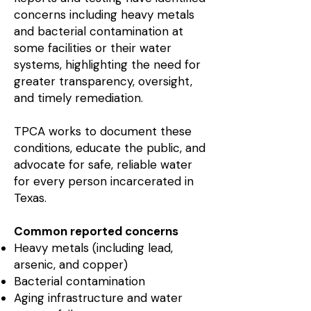
concerns including heavy metals
and bacterial contamination at
some facilities or their water
systems, highlighting the need for
greater transparency, oversight,
and timely remediation.
TPCA works to document these
conditions, educate the public, and
advocate for safe, reliable water
for every person incarcerated in
Texas.
Common reported concerns
Heavy metals (including lead,
arsenic, and copper)
Bacterial contamination
Aging infrastructure and water