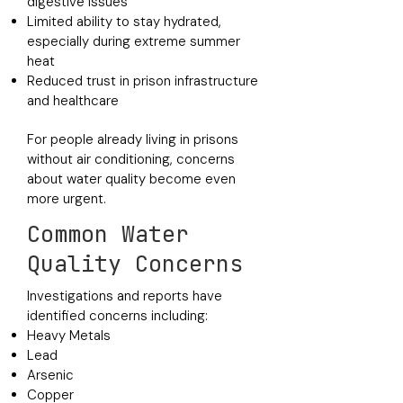
digestive issues
Limited ability to stay hydrated,
especially during extreme summer
heat
Reduced trust in prison infrastructure
and healthcare
For people already living in prisons
without air conditioning, concerns
about water quality become even
more urgent.
Common Water
Quality Concerns
Investigations and reports have
identified concerns including:
Heavy Metals
Lead
Arsenic
Copper