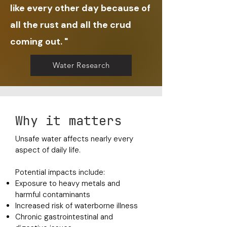
like every other day because of
all the rust and all the crud
coming out. "
Water Research
Why it matters
Unsafe water affects nearly every
aspect of daily life.
Potential impacts include:
Exposure to heavy metals and
harmful contaminants
Increased risk of waterborne illness
Chronic gastrointestinal and