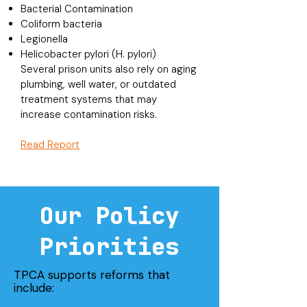
Bacterial Contamination
Coliform bacteria
Legionella
Helicobacter pylori (H. pylori)
Several prison units also rely on aging
plumbing, well water, or outdated
treatment systems that may
increase contamination risks.
Read Report
Our Policy
Priorities
TPCA supports reforms that
include: