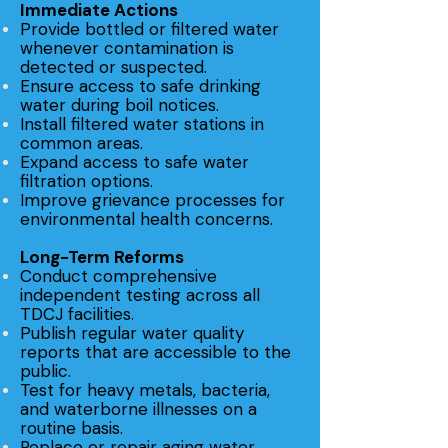
Immediate Actions
Provide bottled or filtered water
whenever contamination is
detected or suspected.
Ensure access to safe drinking
water during boil notices.
Install filtered water stations in
common areas.
Expand access to safe water
filtration options.
Improve grievance processes for
environmental health concerns.
Long-Term Reforms
Conduct comprehensive
independent testing across all
TDCJ facilities.
Publish regular water quality
reports that are accessible to the
public.
Test for heavy metals, bacteria,
and waterborne illnesses on a
routine basis.
Replace or repair aging water