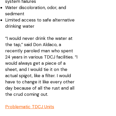
system failures
Water discoloration, odor, and
sediment
Limited access to safe alternative
drinking water
“I would never drink the water at
the tap,” said Don Aldaco, a
recently paroled man who spent
24 years in various TDCJ facilities. “I
would always get a piece of a
sheet, and I would tie it on the
actual spigot, like a filter. I would
have to change it like every other
day because of all the rust and all
the crud coming out.
Problematic TDCJ Units