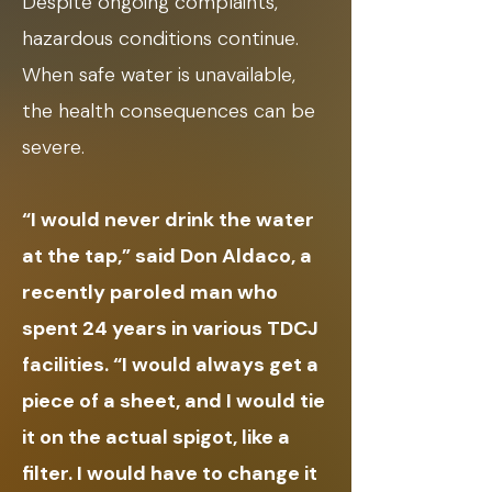
Despite ongoing complaints,
hazardous conditions continue.
When safe water is unavailable,
the health consequences can be
severe.
“I would never drink the water
at the tap,” said Don Aldaco, a
recently paroled man who
spent 24 years in various TDCJ
facilities. “I would always get a
piece of a sheet, and I would tie
it on the actual spigot, like a
filter. I would have to change it