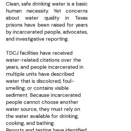
Clean, safe drinking water is a basic
human necessity. Yet concerns
about water quality in Texas
prisons have been raised for years
by incarcerated people, advocates,
and investigative reporting.​
TDCJ facilities have received
water-related citations over the
years, and people incarcerated in
multiple units have described
water that is discolored, foul-
smelling, or contains visible
sediment. Because incarcerated
people cannot choose another
water source, they must rely on
the water available for drinking,
cooking, and bathing.
Reports and testing have identified