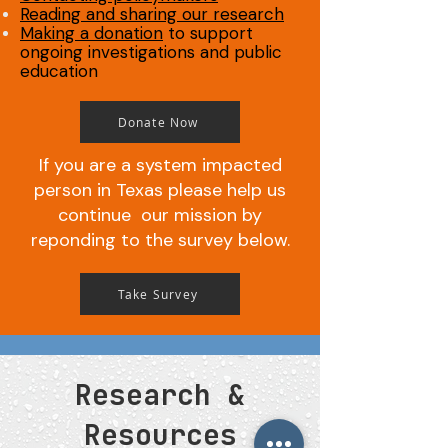
Reading and sharing our research
Making a donation
to support
ongoing investigations and public
education
Donate Now
If you are a system impacted
person in Texas please help us
continue our mission by
reponding to the survey below.
Take Survey
Research &
Resources