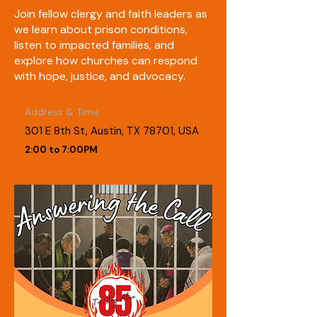
Join fellow clergy and faith leaders as
we learn about prison conditions,
listen to impacted families, and
explore how churches can respond
with hope, justice, and advocacy.
Address & Time
301 E 8th St, Austin, TX 78701, USA
2:00 to 7:00PM