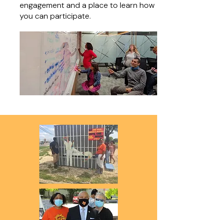
engagement and a place to learn how
you can participate.