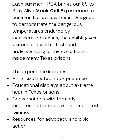
Each summer, TPCA brings our 85 to
Stay Alive
Mock Cell Experience
to
communities across Texas. Designed
to demonstrate the dangerous
temperatures endured by
incarcerated Texans, the exhibit gives
visitors a powerful, firsthand
understanding of the conditions
inside many Texas prisons.
The experience includes:
A life-size heated mock prison cell
Educational displays about extreme
heat in Texas prisons
Conversations with formerly
incarcerated individuals and impacted
families
Resources for advocacy and civic
action