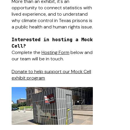
More than an exhibit, it's an
opportunity to connect statistics with
lived experience, and to understand
why climate control in Texas prisons is
a public health and human rights issue.
Interested in hosting a Mock
Cell?
Complete the
Hosting Form
below and
our team will be in touch.
Donate to help support our Mock Cell
exhibit program