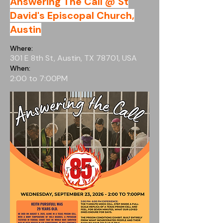
Answering The Call @ St
David's Episcopal Church,
Austin
Where:
301 E 8th St, Austin, TX 78701, USA
When:
2:00 to 7:00PM