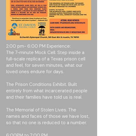
2:00 pm- 6:00 PM Experience:
The 7-minute Mock Cell. Step inside a
full-scale replica of a Texas prison cell
and feel, for seven minutes, what our
loved ones endure for days.
The Prison Conditions Exhibit. Built
entirely from what incarcerated people
and their families have told us is real.
The Memorial of Stolen Lives. The
names and faces of those we have lost,
so that no one is reduced to a number.
6:00PM to 7:00 PM