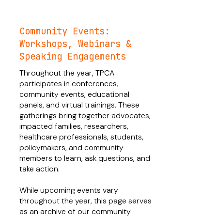
Community Events:
Workshops, Webinars &
Speaking Engagements
Throughout the year, TPCA
participates in conferences,
community events, educational
panels, and virtual trainings. These
gatherings bring together advocates,
impacted families, researchers,
healthcare professionals, students,
policymakers, and community
members to learn, ask questions, and
take action.
While upcoming events vary
throughout the year, this page serves
as an archive of our community