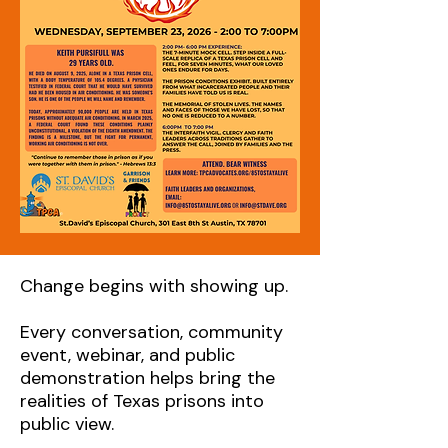
Change begins with showing up.
Every conversation, community
event, webinar, and public
demonstration helps bring the
realities of Texas prisons into
public view.