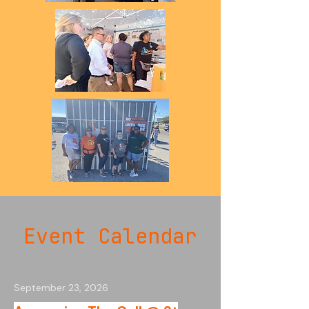
Event Calendar
September 23, 2026