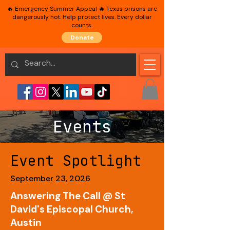
🔥 Emergency Summer Appeal 🔥 Texas prisons are
dangerously hot. Help protect lives. Every dollar
counts.
Donate
Events
Event Spotlight
September 23, 2026
Answering The Call @ St
David's Episcopal Church,
Austin