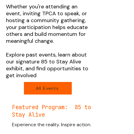
Whether you're attending an
event, inviting TPCA to speak, or
hosting a community gathering,
your participation helps educate
others and build momentum for
meaningful change.
Explore past events, learn about
our signature 85 to Stay Alive
exhibit, and find opportunities to
get involved
All Events
Featured Program: 85 to
Stay Alive
Experience the reality. Inspire action.