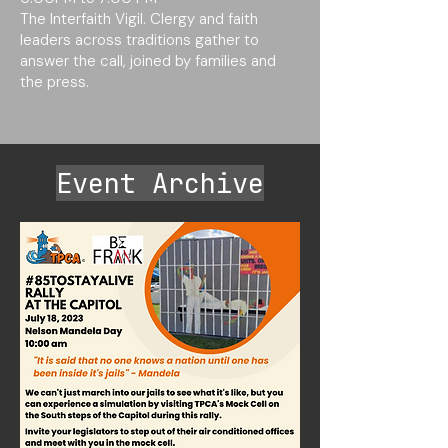
The Interfaith Vigil. Clergy and faith
leaders across traditions gather to
answer the call, joined by families and
the press.
Event Archive