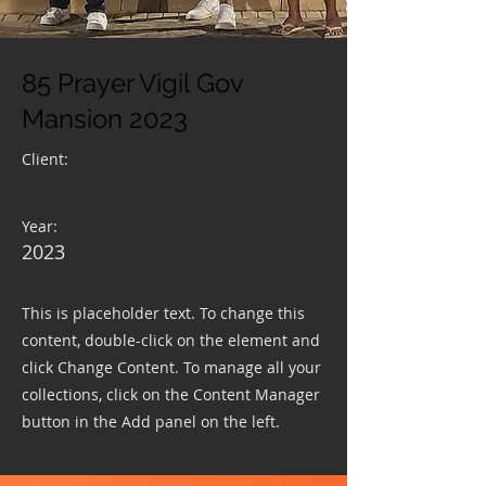
85 Prayer Vigil Gov
Mansion 2023
Client:
Year:
2023
This is placeholder text. To change this
content, double-click on the element and
click Change Content. To manage all your
collections, click on the Content Manager
button in the Add panel on the left.