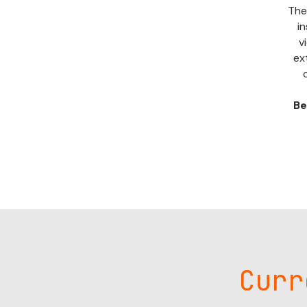
The
in
v
ex
Be
Curr