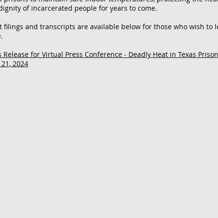
dignity of incarcerated people for years to come.
t filings and transcripts are available below for those who wish to 
.
s Release for Virtual Press Conference - Deadly Heat in Texas Priso
 21, 2024