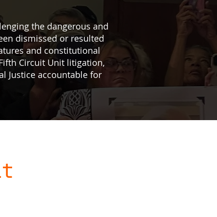
allenging the dangerous and
een dismissed or resulted
atures and constitutional
ifth Circuit Unit litigation,
al Justice accountable for
it