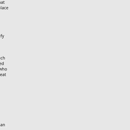
hat
place
ify
uch
ned
—who
heat
 an