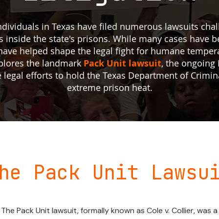
 individuals in Texas have filed numerous lawsuits ch
 inside the state's prisons. While many cases have b
al have helped shape the legal fight for humane temper
xplores the landmark
Pack Unit lawsuit
, the ongoing F
e legal efforts to hold the Texas Department of Crimin
extreme prison heat.
he Pack Unit Lawsu
The Pack Unit lawsuit, formally known as Cole v. Collier, was a