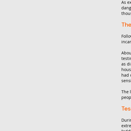
As e
dang
thous
The
Foll
inca
Abou
test
as d
hous
had 
sens
The 
peop
Tes
Duri
extr