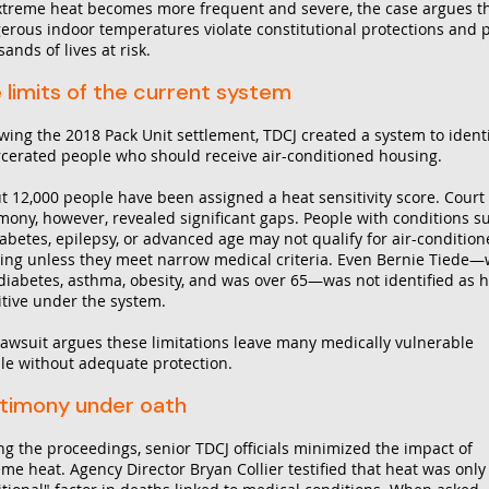
xtreme heat becomes more frequent and severe, the case argues t
erous indoor temperatures violate constitutional protections and 
ands of lives at risk.
 limits of the current system
owing the 2018 Pack Unit settlement, TDCJ created a system to ident
rcerated people who should receive air-conditioned housing.
t 12,000 people have been assigned a heat sensitivity score. Court
imony, however, revealed significant gaps. People with conditions s
iabetes, epilepsy, or advanced age may not qualify for air-conditio
ing unless they meet narrow medical criteria. Even Bernie Tiede
diabetes, asthma, obesity, and was over 65—was not identified as 
itive under the system.
lawsuit argues these limitations leave many medically vulnerable
le without adequate protection.
timony under oath
ng the proceedings, senior TDCJ officials minimized the impact of
eme heat. Agency Director Bryan Collier testified that heat was only