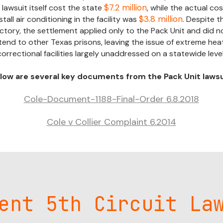
$7.2 million
 lawsuit itself cost the state
, while the actual cos
$3.8 million
stall air conditioning in the facility was
. Despite th
ictory, the settlement applied only to the Pack Unit and did n
tend to other Texas prisons, leaving the issue of extreme heat
correctional facilities largely unaddressed on a statewide level
low are several key documents from the Pack Unit lawsu
Cole-Document-1188-Final-Order 6.8.2018
Cole v Collier Complaint 6.2014
ent 5th Circuit La