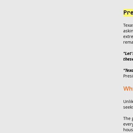
Pr
Texa
aski
extr
rema
"Let
thes
"Tex
Pres
Why
Unlik
seek
The 
ever
hous