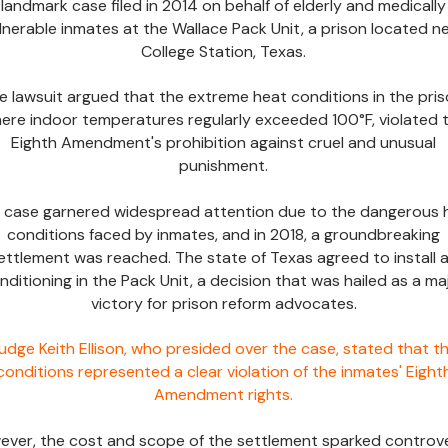
landmark case filed in 2014 on behalf of elderly and medically
lnerable inmates at the Wallace Pack Unit, a prison located n
College Station, Texas.
e lawsuit argued that the extreme heat conditions in the pris
ere indoor temperatures regularly exceeded 100°F, violated 
Eighth Amendment's prohibition against cruel and unusual
punishment.
s case garnered widespread attention due to the dangerous 
conditions faced by inmates, and in 2018, a groundbreaking
ettlement was reached. The state of Texas agreed to install a
nditioning in the Pack Unit, a decision that was hailed as a ma
victory for prison reform advocates.
udge Keith Ellison, who presided over the case, stated that t
conditions represented a clear violation of the inmates' Eight
Amendment rights.
ver, the cost and scope of the settlement sparked controve