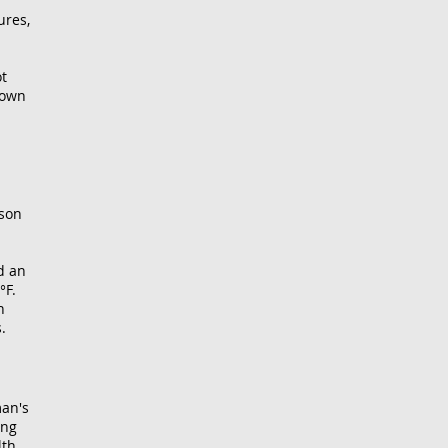
ures,
ot
 own
ison
d an
°F.
n
.
man's
ing
lth