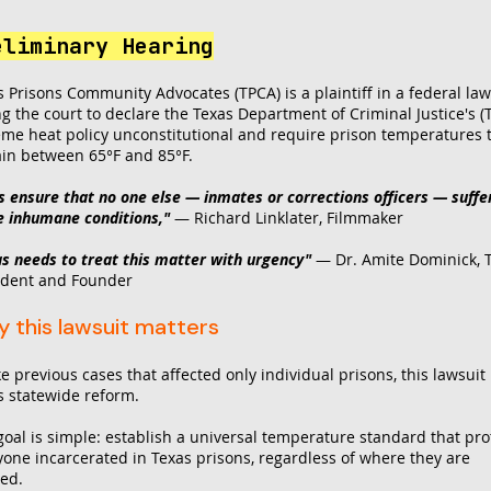
eliminary Hearing
s Prisons Community Advocates (TPCA) is a plaintiff in a federal law
ng the court to declare the Texas Department of Criminal Justice's (
eme heat policy unconstitutional and require prison temperatures 
in between 65°F and 85°F.
's ensure that no one else — inmates or corrections officers — suffe
e inhumane conditions,"
— Richard Linklater, Filmmaker
as needs to treat this matter with urgency"
—
Dr. Amite Dominick, 
ident and Founder
 this lawsuit matters
e previous cases that affected only individual prisons, this lawsuit
s statewide reform.
goal is simple: establish a universal temperature standard that pro
yone incarcerated in Texas prisons, regardless of where they are
ed.