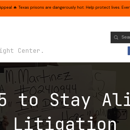
eal 🔥 Texas prisons are dangerously hot. Help protect lives. Every
paigns & Initiatives
Get Involved
Family & Friends Support
ight Center.
5 to Stay Al
Litigation