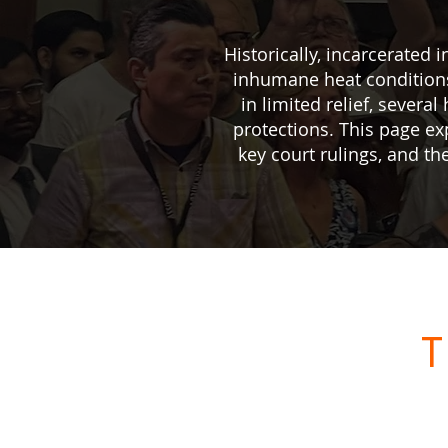
Historically, incarcerated
inhumane heat conditions
in limited relief, sever
protections. This page e
key court rulings, and th
T