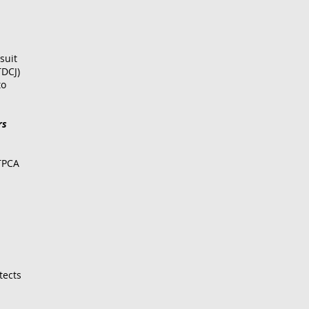
suit
TDCJ)
to
rs
TPCA
tects