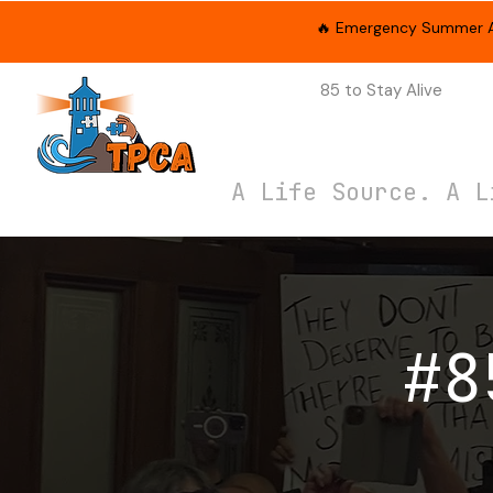
🔥 Emergency Summer App
About Us
85 to Stay Alive
Cam
A Life Source. A L
#8