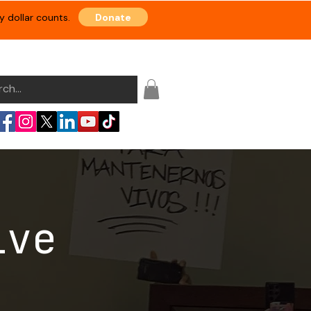
Donate
 dollar counts.
Events
Resource Hub
Shop
ive