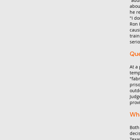
"add
abou
he r
"I do
Ron H
caus
train
serio
Que
At a
temp
"fab
pris
outd
Judg
provi
Wha
Both
deci
Texa