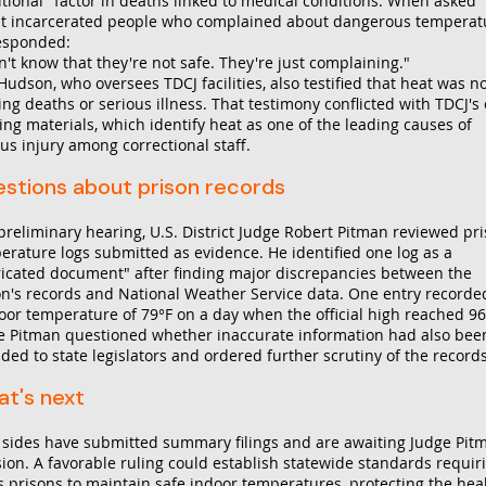
itional" factor in deaths linked to medical conditions. When asked
t incarcerated people who complained about dangerous temperat
esponded:
n't know that they're not safe. They're just complaining."
udson, who oversees TDCJ facilities, also testified that heat was n
ing deaths or serious illness. That testimony conflicted with TDCJ's
ing materials, which identify heat as one of the leading causes of
us injury among correctional staff.
stions about prison records
 preliminary hearing, U.S. District Judge Robert Pitman reviewed pr
erature logs submitted as evidence. He identified one log as a
ricated document" after finding major discrepancies between the
on's records and National Weather Service data. One entry recorde
oor temperature of 79°F on a day when the official high reached 96
e Pitman questioned whether inaccurate information had also bee
ded to state legislators and ordered further scrutiny of the records
t's next
 sides have submitted summary filings and are awaiting Judge Pit
sion. A favorable ruling could establish statewide standards requir
s prisons to maintain safe indoor temperatures, protecting the hea