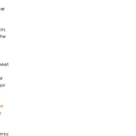
ear
on,
the
heat
ir
jor
he
h
rsy.