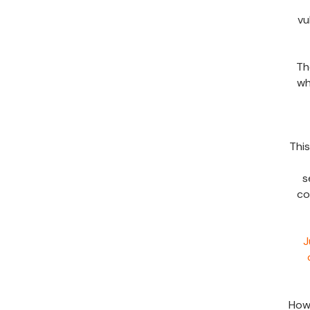
vu
Th
wh
Thi
s
co
J
Howe