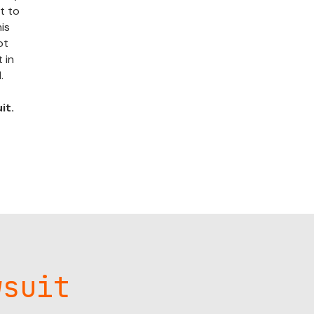
t to
is
ot
 in
.
it.
wsuit