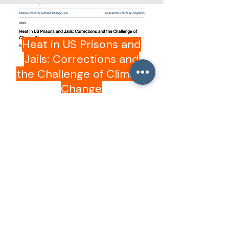
Columbia Law School
Heat in US Prisons and
Jails: Corrections and
the Challenge of Climate
Change
Open
JAMA Network Open
Provision of Air
Conditioning and Heat-
Related Mortality in