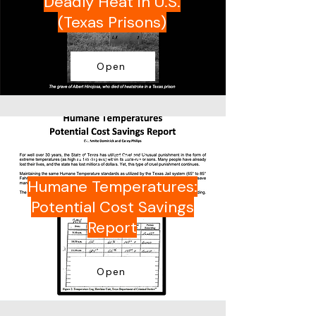
Deadly Heat in U.S.
(Texas Prisons)
Open
Dr. Amite Dominick and Casey
Philips (TPCA)
Humane Temperatures:
Potential Cost Savings
Report
Open