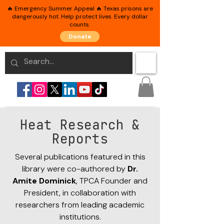
🔥 Emergency Summer Appeal 🔥 Texas prisons are
dangerously hot. Help protect lives. Every dollar
counts.
Donate
Heat Research &
Reports
Several publications featured in this
library were co-authored by
Dr.
Amite Dominick
, TPCA Founder and
President, in collaboration with
researchers from leading academic
institutions.