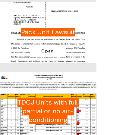
United States District Court
Southern District of Texas
Pack Unit Lawsuit
Open
Texas Prisons Community
Advocates (TPCA)
TDCJ Units with full,
partial or no air-
conditioning