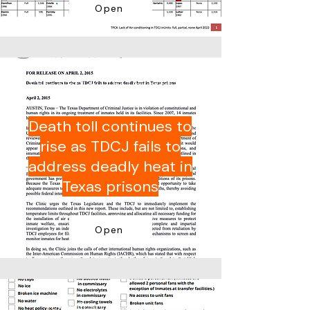
Open
School of Law, The University of
Texas at Austin
Death toll continues to
rise as TDCJ fails to
address deadly heat in
Texas prisons
Open
Texas Prisons Community