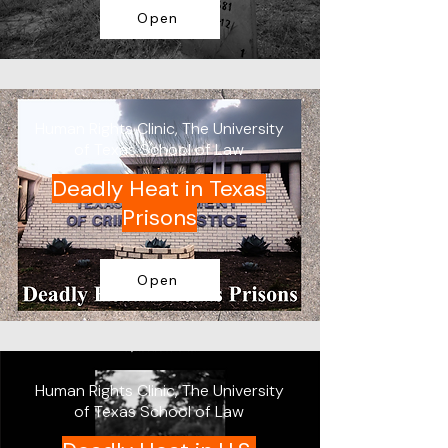
Open
Human Rights Clinic, The University
of Texas School of Law
Deadly Heat in Texas
Prisons
Open
Human Rights Clinic, The University
of Texas School of Law