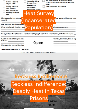
Advocates (TPCA)
Heat Survey
(Incarcerated
Population)
Open
Human Rights Clinic, The University
of Texas School of Law
Reckless Indifference:
Deadly Heat in Texas
Prisons