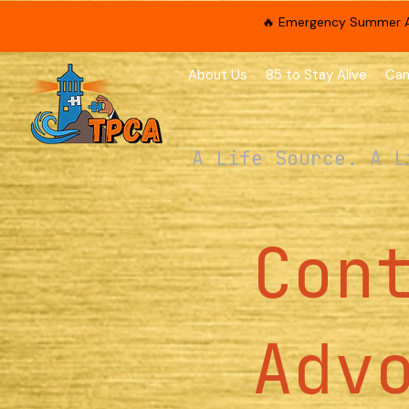
🔥 Emergency Summer App
About Us
85 to Stay Alive
Cam
A Life Source. A L
Con
Adv