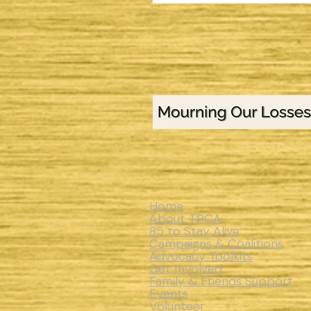
Home
About TPCA
85 to Stay Alive
Campaigns & Coalitions
Advocacy Toolkits
Get Involved
Family & Friends Support
Events
Volunteer