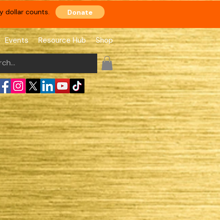
 dollar counts.
Donate
Events
Resource Hub
Shop