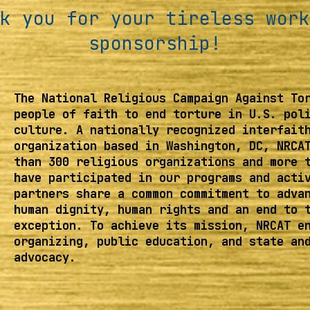
k you for your tireless work
sponsorship!
The National Religious Campaign Against To
people of faith to end torture in U.S. pol
culture. A nationally recognized interfait
organization based in Washington, DC, NRCA
than 300 religious organizations and more 
have participated in our programs and acti
partners share a common commitment to adva
human dignity, human rights and an end to 
exception. To achieve its mission, NRCAT e
organizing, public education, and state an
advocacy.