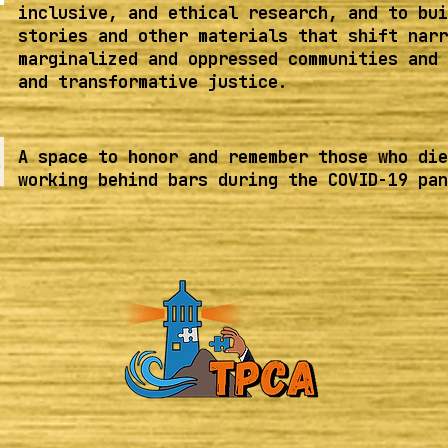
inclusive, and ethical research, and to bui
stories and other materials that shift narr
marginalized and oppressed communities and 
and transformative justice.
A space to honor and remember those who die
working behind bars during the COVID-19 pan