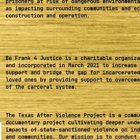
prisoners at risk of dangerous environmenta
as impacting surrounding communities and ec
construction and operation.
Be Frank 4 Justice is a charitable organiza
and incorporated in March 2021 to increase 
support and bridge the gap for incarcerated
loved ones by providing support to overcome
of the carceral system.
The Texas After Violence Project is a commu
documentary project cultivating deeper unde
impacts of state-sanctioned violence on ind
and communities. Our mission is to conduct 