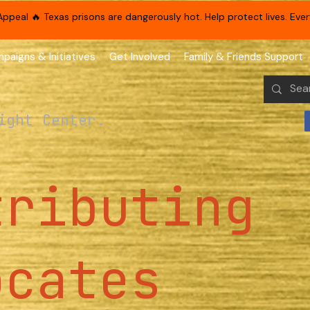
eal 🔥 Texas prisons are dangerously hot. Help protect lives. Every
paigns & Initiatives
Get Involved
Family & Friends Support
ight Center.
tributing
ocates