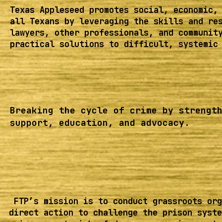
Texas Appleseed promotes social, economic,
all Texans by leveraging the skills and re
lawyers, other professionals, and communit
practical solutions to difficult, systemic
Breaking the cycle of crime by strengt
support, education, and advocacy.
FTP’s mission is to conduct grassroots org
direct action to challenge the prison syste