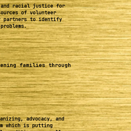
 and racial justice for
sources of volunteer
y partners to identify
 problems.
hening families through
anizing, advocacy, and
m which is putting