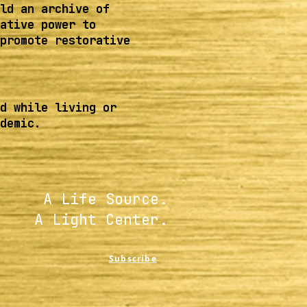
ld an archive of
ative power to
promote restorative
d while living or
demic.
A Life Source.
A Light Center.
Subscribe