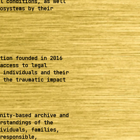
l conditions, as well
osystems by their
tion founded in 2016
access to legal
 individuals and their
 the traumatic impact
nity-based archive and
rstandings of the
ividuals, families,
responsible,