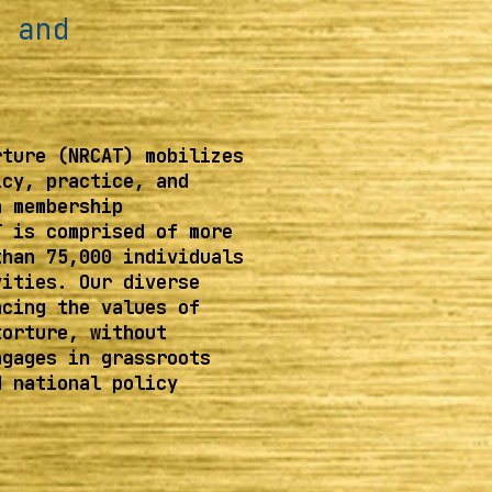
 and
rture (NRCAT) mobilizes
icy, practice, and
h membership
T is comprised of more
than 75,000 individuals
vities. Our diverse
ncing the values of
torture, without
ngages in grassroots
d national policy